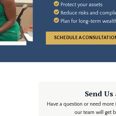
Protect your assets
Reduce risks and compli
Plan for long-term wealt
SCHEDULE A CONSULTATIO
Send Us
Have a question or need more in
our team will get 