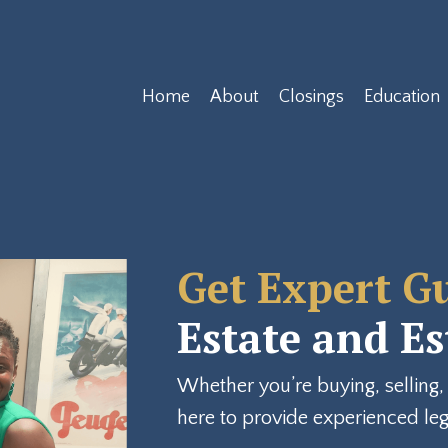
Home
About
Closings
Education
Get Expert G
Estate and E
Whether you’re buying, selling, 
here to provide experienced lega