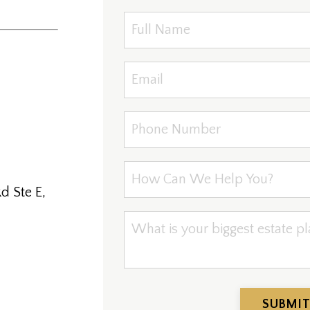
d Ste E,
SUBMIT