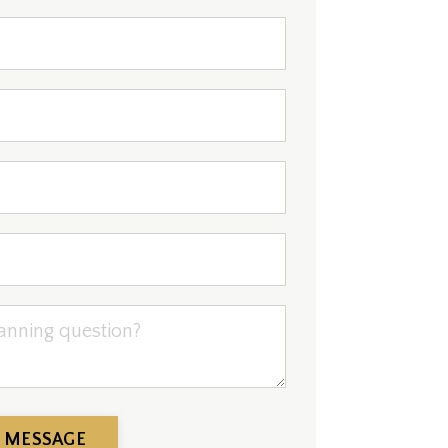
 MESSAGE