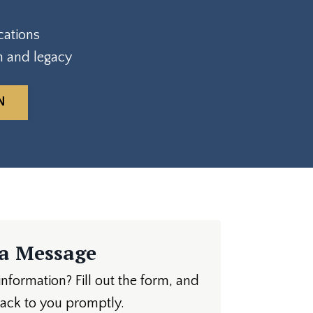
cations
h and legacy
N
 a Message
formation? Fill out the form, and
back to you promptly.