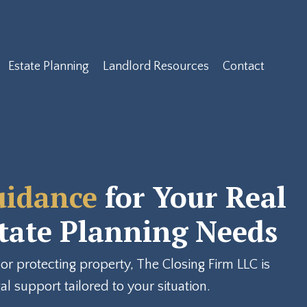
Estate Planning
Landlord Resources
Contact
uidance
for Your Real
state Planning Needs
or protecting property, The Closing Firm LLC is
l support tailored to your situation.