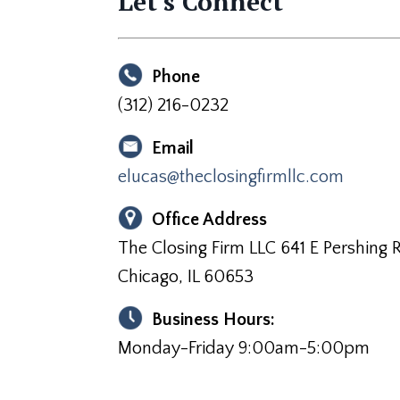
Let's Connect
Phone
(312) 216-0232
Email
elucas@theclosingfirmllc.com
Office Address
The Closing Firm LLC 641 E Pershing R
Chicago, IL 60653
Business Hours:
Monday-Friday 9:00am-5:00pm