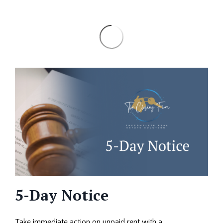
5-Day Notice
Take immediate action on unpaid rent with a