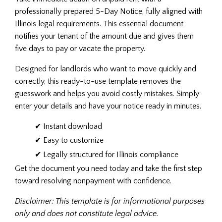
professionally prepared 5-Day Notice, fully aligned with
Illinois legal requirements. This essential document
notifies your tenant of the amount due and gives them
five days to pay or vacate the property.
Designed for landlords who want to move quickly and
correctly, this ready-to-use template removes the
guesswork and helps you avoid costly mistakes. Simply
enter your details and have your notice ready in minutes.
✔ Instant download
✔ Easy to customize
✔ Legally structured for Illinois compliance
Get the document you need today and take the first step
toward resolving nonpayment with confidence.
Disclaimer: This template is for informational purposes
only and does not constitute legal advice.